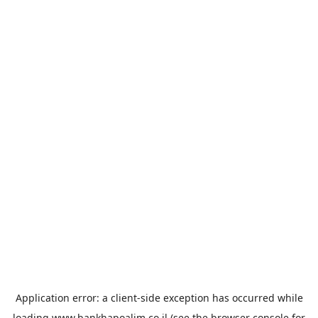
Application error: a
client
-side exception has occurred while
loading
www.bankhapoalim.co.il
(see the
browser console
for