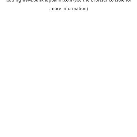
more information).