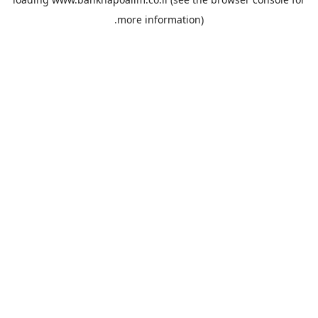
more information).