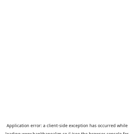
Application error: a
client
-side exception has occurred while
loading
www.bankhapoalim.co.il
(see the
browser console
for