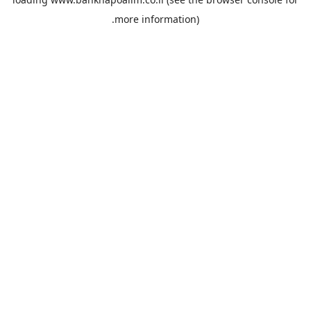
more information).