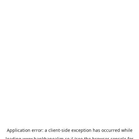
Application error: a
client
-side exception has occurred while
loading
www.bankhapoalim.co.il
(see the
browser console
for