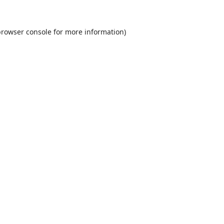
rowser console
for more information).