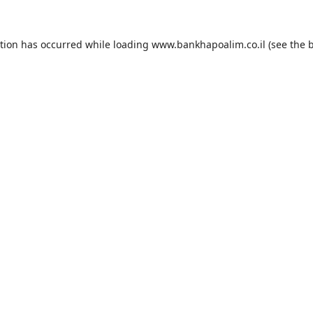
ption has occurred while loading
www.bankhapoalim.co.il
(see the
b