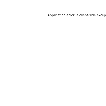
Application error: a
client
-side exce