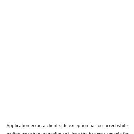
Application error: a
client
-side exception has occurred while
loading
www.bankhapoalim.co.il
(see the
browser console
for