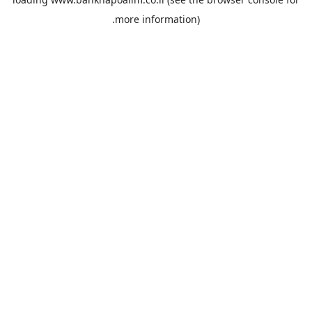
more information).