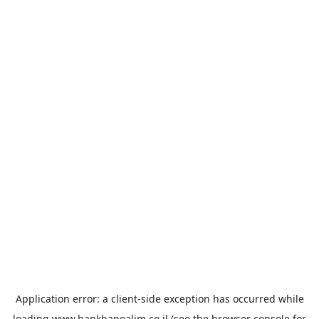
Application error: a
client
-side exception has occurred while
loading
www.bankhapoalim.co.il
(see the
browser console
for