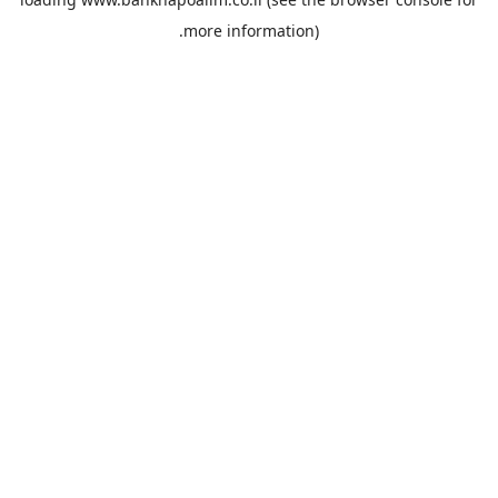
more information).