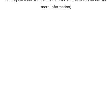
more information).