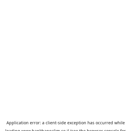
Application error: a
client
-side exception has occurred while
loading
www.bankhapoalim.co.il
(see the
browser console
for