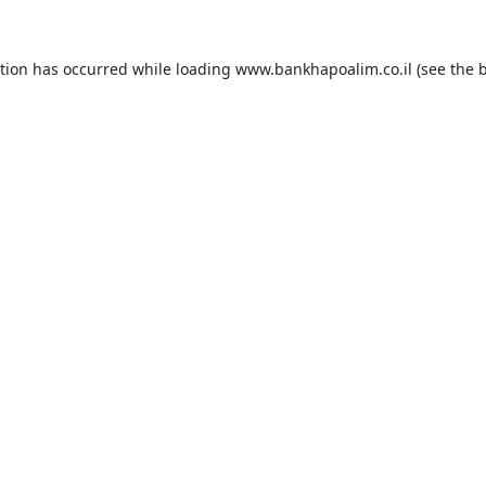
ption has occurred while loading
www.bankhapoalim.co.il
(see the
b