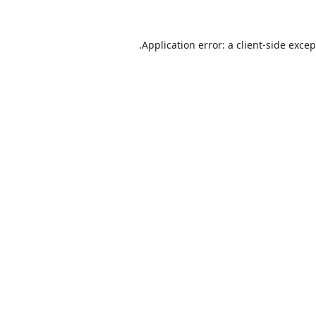
Application error: a
client
-side exce