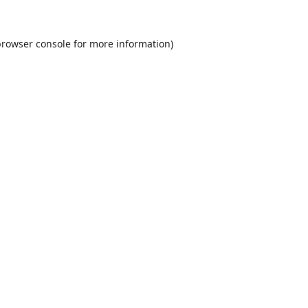
rowser console
for more information).