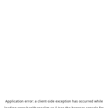
Application error: a
client
-side exception has occurred while
loading
www.bankhapoalim.co.il
(see the
browser console
for