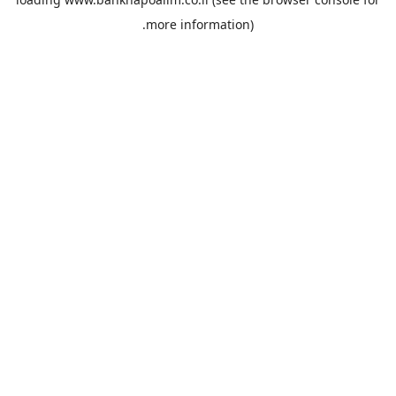
more information).