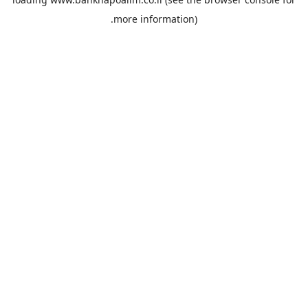
more information).