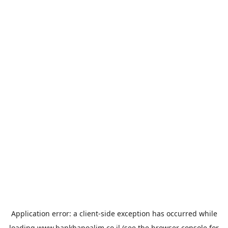
Application error: a
client
-side exception has occurred while
loading
www.bankhapoalim.co.il
(see the
browser console
for